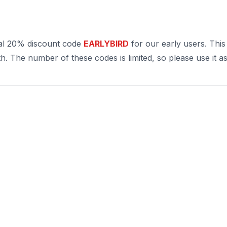
al 20% discount code
EARLYBIRD
for our early users. This
. The number of these codes is limited, so please use it as