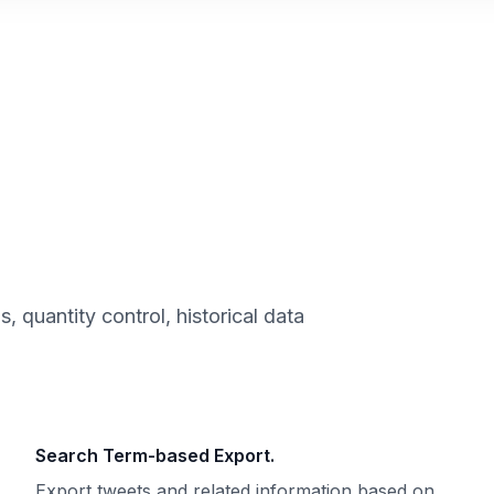
 quantity control, historical data
Search Term-based Export.
Export tweets and related information based on