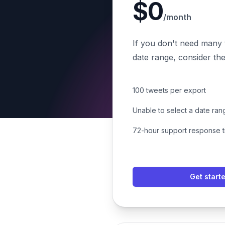
$0
/month
If you don't need many 
date range, consider the
100 tweets per export
Unable to select a date ran
72-hour support response 
Get start