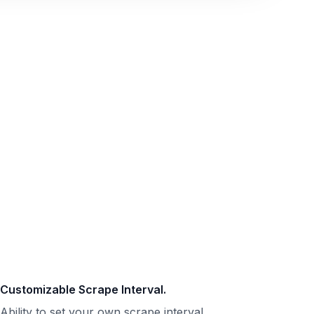
Customizable Scrape Interval.
Ability to set your own scrape interval.