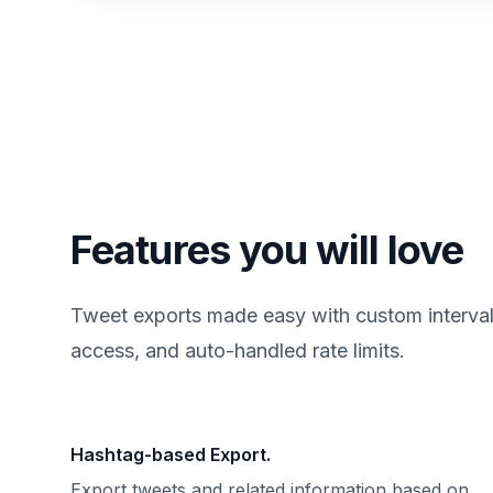
Features you will love
Tweet exports made easy with custom intervals,
access, and auto-handled rate limits.
Hashtag-based Export.
Export tweets and related information based on