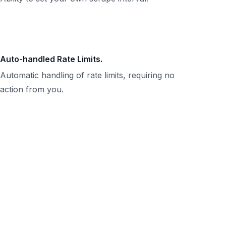
Auto-handled Rate Limits.
Automatic handling of rate limits, requiring no
action from you.