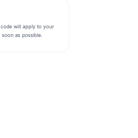
 code will apply to your
 soon as possible.