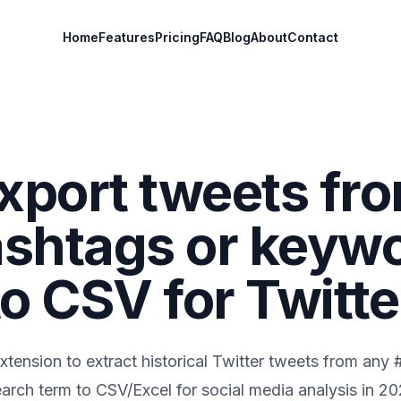
Home
Features
Pricing
FAQ
Blog
About
Contact
xport tweets fr
shtags or keyw
to CSV for Twitte
tension to extract historical Twitter tweets from any
arch term to CSV/Excel for social media analysis in
20