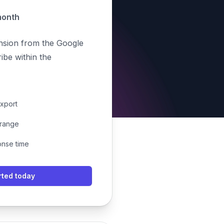
month
ension from the Google
be within the
export
 range
onse time
rted today