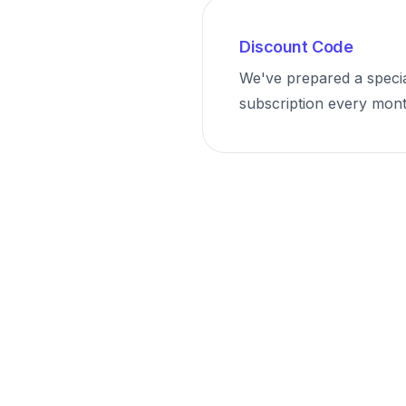
Discount Code
We've prepared a speci
subscription every month