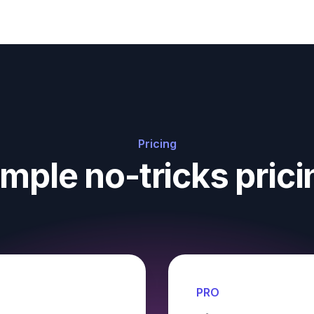
Pricing
imple no-tricks prici
PRO