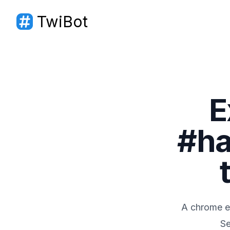
TwiBot
TwiBot
E
#ha
A chrome ex
Se