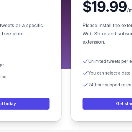
$19.99
/
tweets or a specific
Please install the ext
 free plan.
Web Store and subscri
extension.
Unlimited tweets per 
ge
You can select a date
time
24-hour support resp
ed today
Get sta