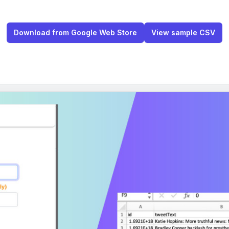
Download from Google Web Store
View sample CSV