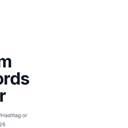
om
ords
r
 #Hashtag or
26