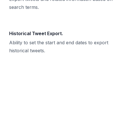
search terms.
Historical Tweet Export.
Ability to set the start and end dates to export
historical tweets.