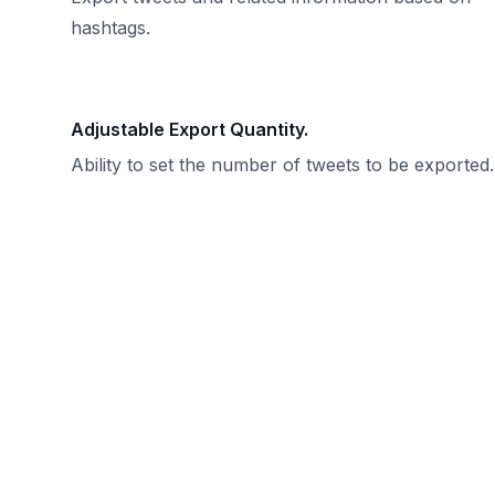
hashtags.
Adjustable Export Quantity.
Ability to set the number of tweets to be exported.